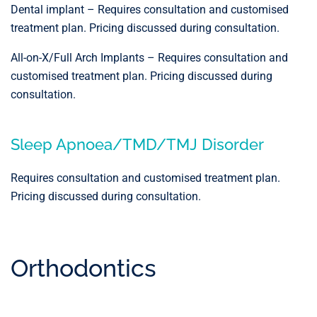
Dental implant – Requires consultation and customised
treatment plan. Pricing discussed during consultation.
All-on-X/Full Arch Implants – Requires consultation and
customised treatment plan. Pricing discussed during
consultation.
Sleep Apnoea/TMD/TMJ Disorder
Requires consultation and customised treatment plan.
Pricing discussed during consultation.
Orthodontics