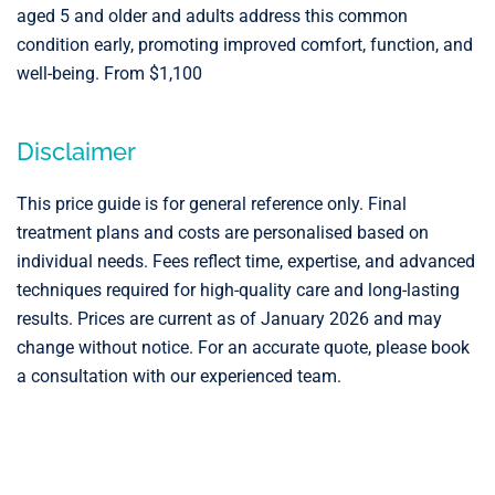
aged 5 and older and adults address this common
condition early, promoting improved comfort, function, and
well-being. From $1,100
Disclaimer
This price guide is for general reference only. Final
treatment plans and costs are personalised based on
individual needs. Fees reflect time, expertise, and advanced
techniques required for high-quality care and long-lasting
results. Prices are current as of January 2026 and may
change without notice. For an accurate quote, please book
a consultation with our experienced team.