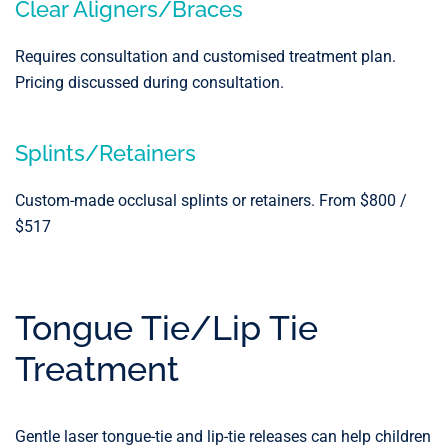
Clear Aligners/Braces
Requires consultation and customised treatment plan.
Pricing discussed during consultation.
Splints/Retainers
Custom-made occlusal splints or retainers. From $800 /
$517
Tongue Tie/Lip Tie
Treatment
Gentle laser tongue-tie and lip-tie releases can help children