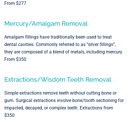
From $277
Mercury/Amalgam Removal
Amalgam fillings have traditionally been used to treat
dental cavities. Commonly referred to as “silver fillings”,
they are composed of a blend of metals, including mercury.
From $350
Extractions/Wisdom Teeth Removal
Simple extractions remove teeth without cutting bone or
gum. Surgical extractions involve bone/tooth sectioning for
impacted, decayed, or complex teeth. Extractions from
$350