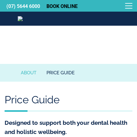
(07) 5644 6000
BOOK ONLINE
Gold Coast Holistic Dental Care
About
ABOUT
PRICE GUIDE
GOLD
COAST
HOLISTIC
Price Guide
DENTAL
CARE
Designed to support both your dental health
and holistic wellbeing.