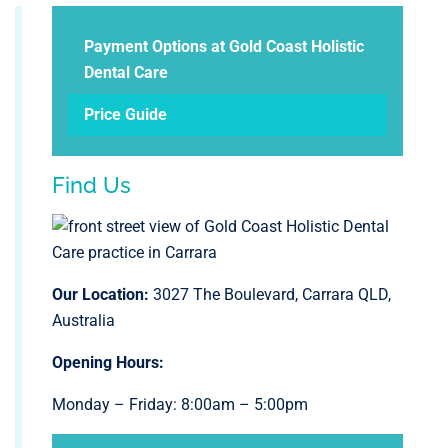
Payment Options at Gold Coast Holistic
Dental Care
Price Guide
Find Us
Our Location:
3027 The Boulevard, Carrara QLD,
Australia
Opening Hours:
Monday – Friday: 8:00am – 5:00pm