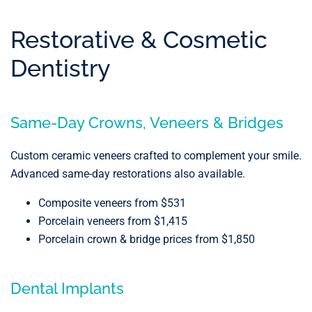
Restorative & Cosmetic
Dentistry
Same-Day Crowns, Veneers & Bridges
Custom ceramic veneers crafted to complement your smile.
Advanced same-day restorations also available.
Composite veneers from $531
Porcelain veneers from $1,415
Porcelain crown & bridge prices from $1,850
Dental Implants