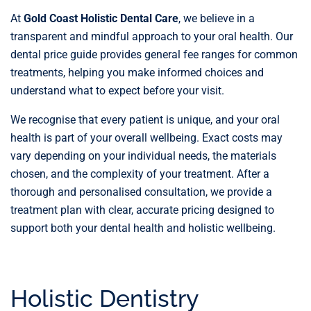
At
Gold Coast Holistic Dental Care
, we believe in a
transparent and mindful approach to your oral health. Our
dental price guide provides general fee ranges for common
treatments, helping you make informed choices and
understand what to expect before your visit.
We recognise that every patient is unique, and your oral
health is part of your overall wellbeing. Exact costs may
vary depending on your individual needs, the materials
chosen, and the complexity of your treatment. After a
thorough and personalised consultation, we provide a
treatment plan with clear, accurate pricing designed to
support both your dental health and holistic wellbeing.
Holistic Dentistry