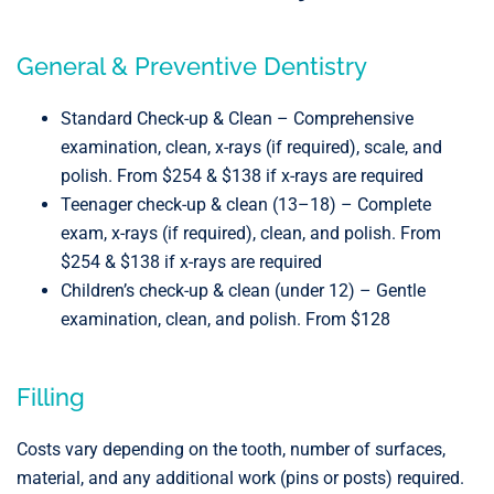
General & Preventive Dentistry
Standard Check-up & Clean – Comprehensive
examination, clean, x-rays (if required), scale, and
polish. From $254 & $138 if x-rays are required
Teenager check-up & clean (13–18) – Complete
exam, x-rays (if required), clean, and polish. From
$254 & $138 if x-rays are required
Children’s check-up & clean (under 12) – Gentle
examination, clean, and polish. From $128
Filling
Costs vary depending on the tooth, number of surfaces,
material, and any additional work (pins or posts) required.