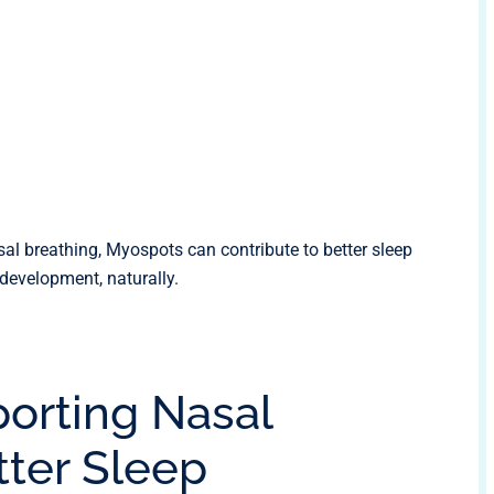
l breathing, Myospots can contribute to better sleep
 development, naturally.
porting Nasal
tter Sleep