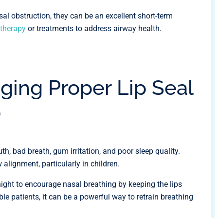
asal obstruction, they can be an excellent short-term
therapy
or treatments to address airway health.
ging Proper Lip Seal
p
h, bad breath, gum irritation, and poor sleep quality.
 alignment, particularly in children.
night to encourage nasal breathing by keeping the lips
ble patients, it can be a powerful way to retrain breathing