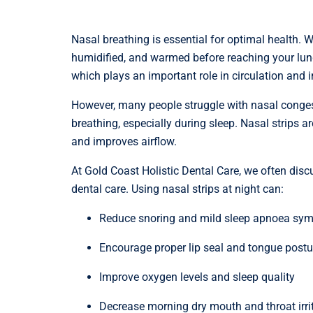
Nasal breathing is essential for optimal health. W
humidified, and warmed before reaching your lung
which plays an important role in circulation and 
However, many people struggle with nasal congesti
breathing, especially during sleep. Nasal strips 
and improves airflow.
At Gold Coast Holistic Dental Care, we often discu
dental care. Using nasal strips at night can:
Reduce snoring and mild sleep apnoea sy
Encourage proper lip seal and tongue postu
Improve oxygen levels and sleep quality
Decrease morning dry mouth and throat irri