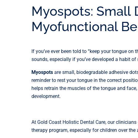
Myospots: Small 
Myofunctional Be
If you’ve ever been told to “keep your tongue on th
sounds, especially if you’ve developed a habit o
Myospots
are small, biodegradable adhesive dots
reminder to rest your tongue in the correct positi
helps retrain the muscles of the tongue and face,
development.
At Gold Coast Holistic Dental Care, our clinici
therapy program, especially for children over the