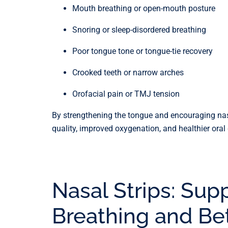
Mouth breathing or open-mouth posture
Snoring or sleep-disordered breathing
Poor tongue tone or tongue-tie recovery
Crooked teeth or narrow arches
Orofacial pain or TMJ tension
By strengthening the tongue and encouraging nasa
quality, improved oxygenation, and healthier oral
Nasal Strips: Sup
Breathing and Be