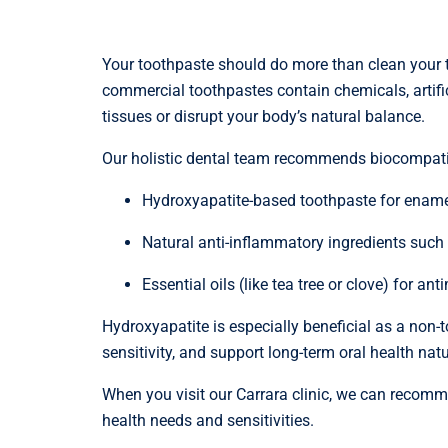
Your toothpaste should do more than clean your t
commercial toothpastes contain chemicals, artifici
tissues or disrupt your body’s natural balance.
Our holistic dental team recommends biocompati
Hydroxyapatite-based toothpaste for ename
Natural anti-inflammatory ingredients such
Essential oils (like tea tree or clove) for ant
Hydroxyapatite is especially beneficial as a non-to
sensitivity, and support long-term oral health natu
When you visit our Carrara clinic, we can recomme
health needs and sensitivities.