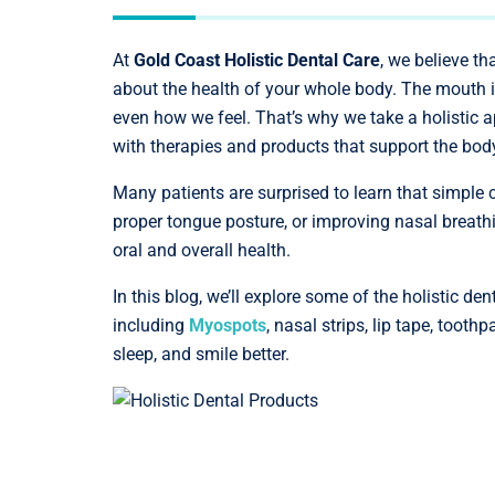
At
Gold Coast Holistic Dental Care
, we believe th
about the health of your whole body. The mouth i
even how we feel. That’s why we take a holistic 
with therapies and products that support the body
Many patients are surprised to learn that simple 
proper tongue posture, or improving nasal breathi
oral and overall health.
In this blog, we’ll explore some of the holistic d
including
Myospots
, nasal strips, lip tape, too
sleep, and smile better.