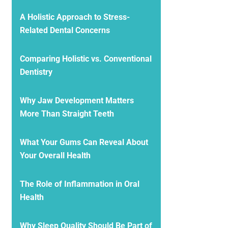
A Holistic Approach to Stress-
Related Dental Concerns
Comparing Holistic vs. Conventional
Dentistry
Why Jaw Development Matters
More Than Straight Teeth
What Your Gums Can Reveal About
Your Overall Health
The Role of Inflammation in Oral
Health
Why Sleep Quality Should Be Part of