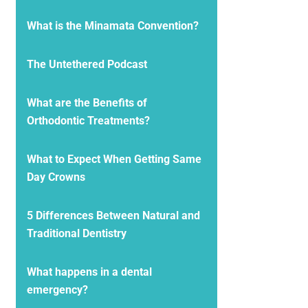
What is the Minamata Convention?
The Untethered Podcast
What are the Benefits of
Orthodontic Treatments?
What to Expect When Getting Same
Day Crowns
5 Differences Between Natural and
Traditional Dentistry
What happens in a dental
emergency?