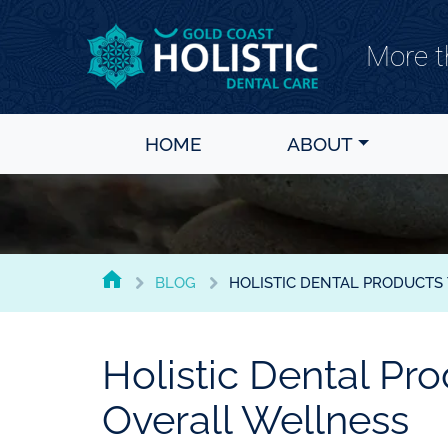
More th
Gold Coast Holistic Dental Care
HOME
ABOUT
BLOG
HOLISTIC DENTAL PRODUCTS
GOLD
COAST
HOLISTIC
Holistic Dental Pr
DENTAL
CARE
Overall Wellness