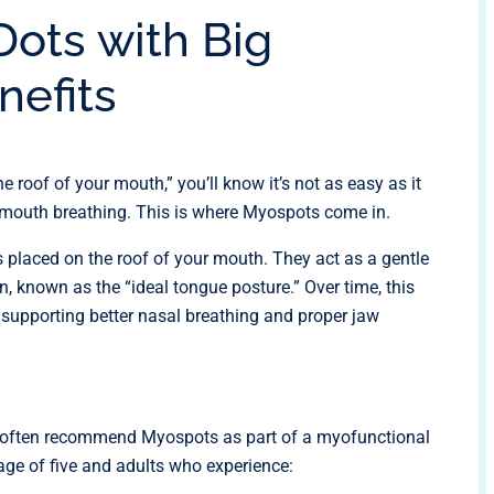
Dots with Big
nefits
e roof of your mouth,” you’ll know it’s not as easy as it
f mouth breathing. This is where Myospots come in.
 placed on the roof of your mouth. They act as a gentle
on, known as the “ideal tongue posture.” Over time, this
 supporting better nasal breathing and proper jaw
ans often recommend Myospots as part of a myofunctional
 age of five and adults who experience: