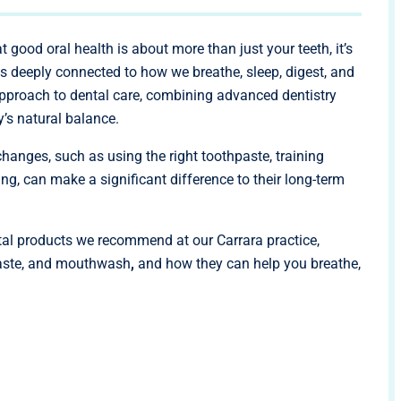
at good oral health is about more than just your teeth, it’s
s deeply connected to how we breathe, sleep, digest, and
approach to dental care, combining advanced dentistry
’s natural balance.
changes, such as using the right toothpaste, training
ng, can make a significant difference to their long-term
ental products we recommend at our Carrara practice,
thpaste, and mouthwash
,
and how they can help you breathe,