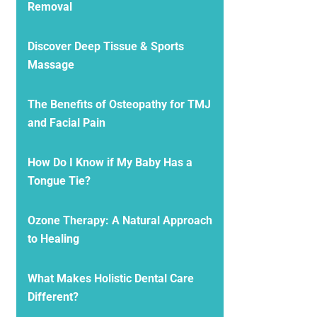
Removal
Discover Deep Tissue & Sports
Massage
The Benefits of Osteopathy for TMJ
and Facial Pain
How Do I Know if My Baby Has a
Tongue Tie?
Ozone Therapy: A Natural Approach
to Healing
What Makes Holistic Dental Care
Different?