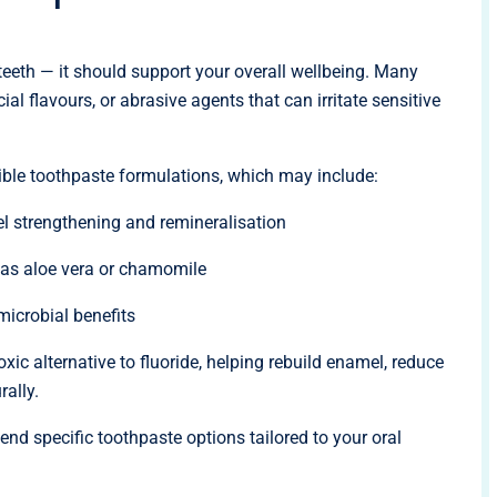
eeth — it should support your overall wellbeing. Many
al flavours, or abrasive agents that can irritate sensitive
ble toothpaste formulations, which may include:
l strengthening and remineralisation
 as aloe vera or chamomile
imicrobial benefits
xic alternative to fluoride, helping rebuild enamel, reduce
rally.
nd specific toothpaste options tailored to your oral