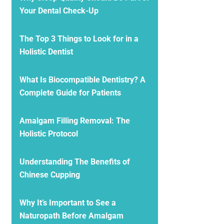
Your Dental Check-Up
The Top 3 Things to Look for in a
Holistic Dentist
What Is Biocompatible Dentistry? A
Complete Guide for Patients
Amalgam Filling Removal: The
Holistic Protocol
Understanding The Benefits of
Chinese Cupping
Why It’s Important to See a
Naturopath Before Amalgam