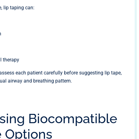
lip taping can:
h
l therapy
assess each patient carefully before suggesting lip tape,
dual airway and breathing pattern.
sing Biocompatible
e Options