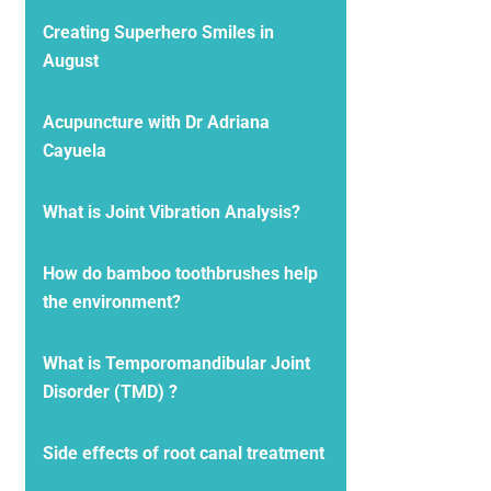
Creating Superhero Smiles in
August
Acupuncture with Dr Adriana
Cayuela
What is Joint Vibration Analysis?
How do bamboo toothbrushes help
the environment?
What is Temporomandibular Joint
Disorder (TMD) ?
Side effects of root canal treatment