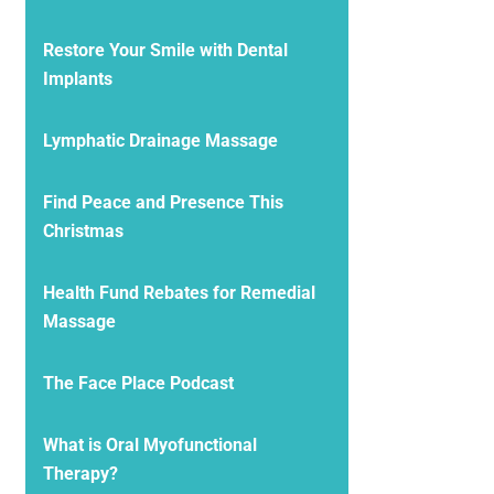
Restore Your Smile with Dental
Implants
Lymphatic Drainage Massage
Find Peace and Presence This
Christmas
Health Fund Rebates for Remedial
Massage
The Face Place Podcast
What is Oral Myofunctional
Therapy?