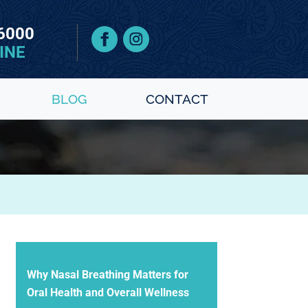
 6000
INE
BLOG
CONTACT
Why Nasal Breathing Matters for
Oral Health and Overall Wellness