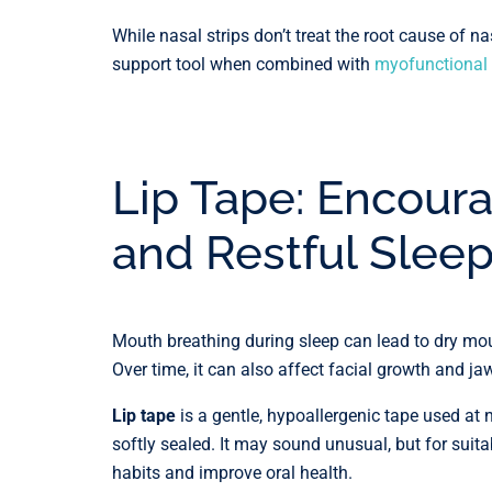
While nasal strips don’t treat the root cause of n
support tool when combined with
myofunctional 
Lip Tape: Encoura
and Restful Slee
Mouth breathing during sleep can lead to dry mout
Over time, it can also affect facial growth and jaw
Lip tape
is a gentle, hypoallergenic tape used at 
softly sealed. It may sound unusual, but for suita
habits and improve oral health.