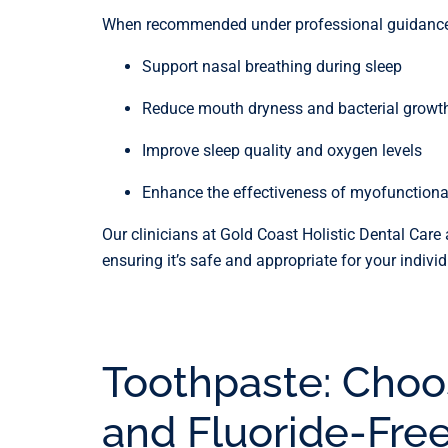
When recommended under professional guidance, 
Support nasal breathing during sleep
Reduce mouth dryness and bacterial growt
Improve sleep quality and oxygen levels
Enhance the effectiveness of myofunctiona
Our clinicians at Gold Coast Holistic Dental Care 
ensuring it’s safe and appropriate for your indivi
Toothpaste: Choo
and Fluoride-Fre