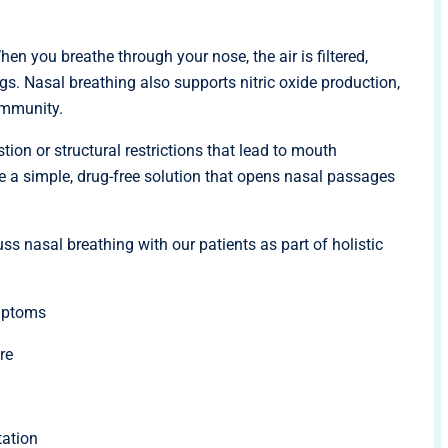
hen you breathe through your nose, the air is filtered,
s. Nasal breathing also supports nitric oxide production,
immunity.
on or structural restrictions that lead to mouth
are a simple, drug-free solution that opens nasal passages
ss nasal breathing with our patients as part of holistic
mptoms
re
tation