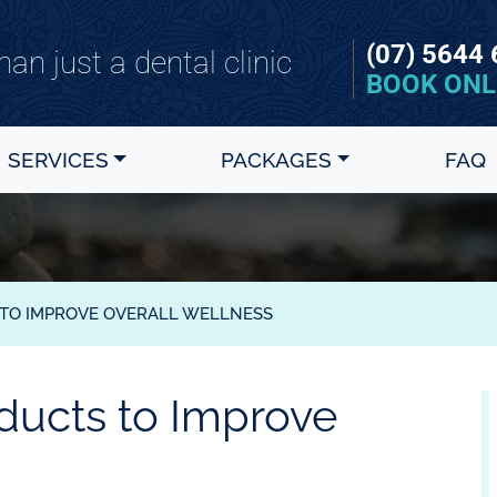
(07) 5644
an just a dental clinic
BOOK ONL
SERVICES
PACKAGES
FAQ
 TO IMPROVE OVERALL WELLNESS
oducts to Improve