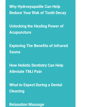
Why Hydroxyapatite Can Help
Reduce Your Risk of Tooth Decay
Unlocking the Healing Power of
Acupuncture
Exploring The Benefits of Infrared
Sauna
How Holistic Dentistry Can Help
Alleviate TMJ Pain
What to Expect During a Dental
Cleaning
Relaxation Massage